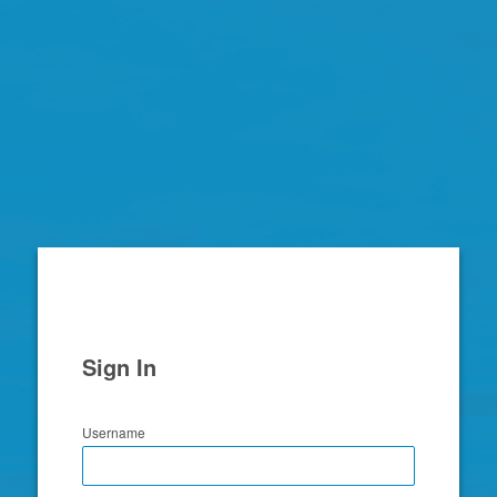
Zimbra
Sign In
Username