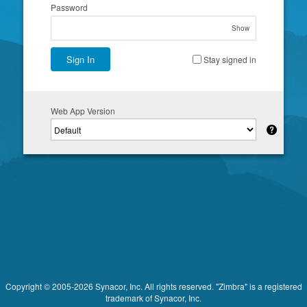
Password
Show
Sign In
Stay signed in
Web App Version
Copyright © 2005-2026 Synacor, Inc. All rights reserved. "Zimbra" is a registered
trademark of Synacor, Inc.